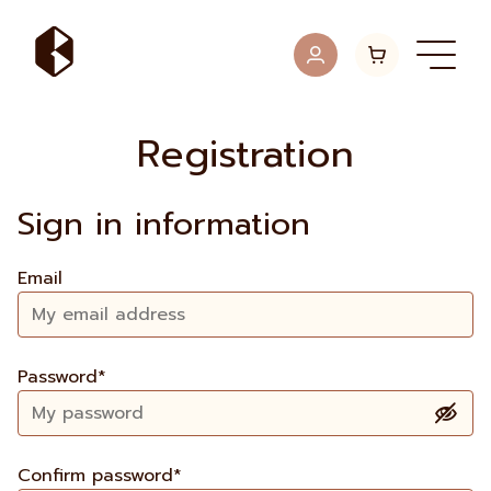
Registration
Sign in information
Email
Password*
Confirm password*