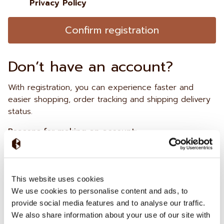
Privacy Policy
Confirm registration
Don’t have an account?
With registration, you can experience faster and
easier shopping, order tracking and shipping delivery
status.
Reasons for making an account:
Faster checkout
Faster tour &
Check your orders
This website uses cookies
tasting
reservations
We use cookies to personalise content and ads, to
provide social media features and to analyse our traffic.
Already have an account?
We also share information about your use of our site with