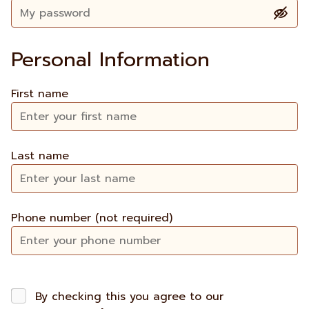
Personal Information
First name
Last name
Phone number (not required)
By checking this you agree to our