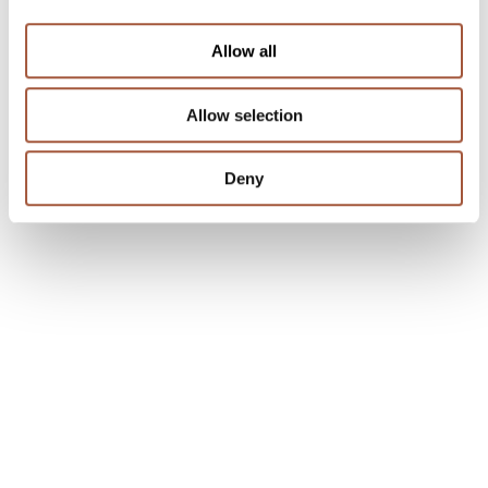
Allow all
Allow selection
Deny