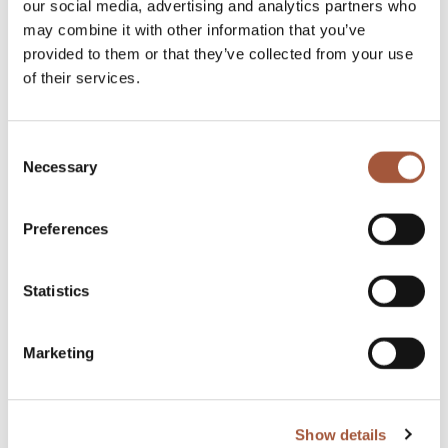
our social media, advertising and analytics partners who
Sign in with existing account and continue to browse
may combine it with other information that you’ve
and buy efficiently.
provided to them or that they’ve collected from your use
of their services.
Sign in
Consent
Necessary
Selection
Proceed as guest
Preferences
Registration is not necessary, so you can continue
browsing and shopping as a guest.
Statistics
Continue as a guest
Marketing
Show details