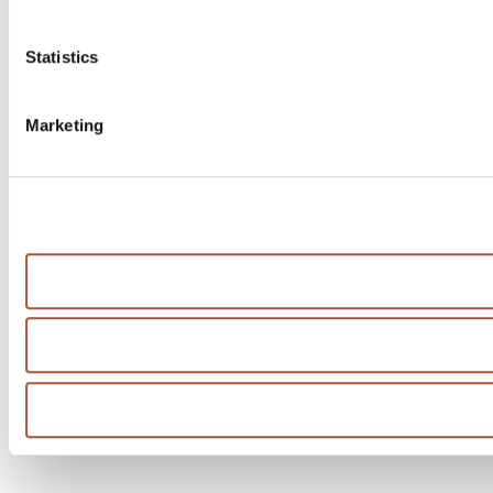
Statistics
Marketing