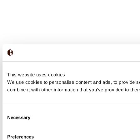
This website uses cookies
We use cookies to personalise content and ads, to provide so
combine it with other information that you’ve provided to them
Consent
Necessary
Selection
Preferences